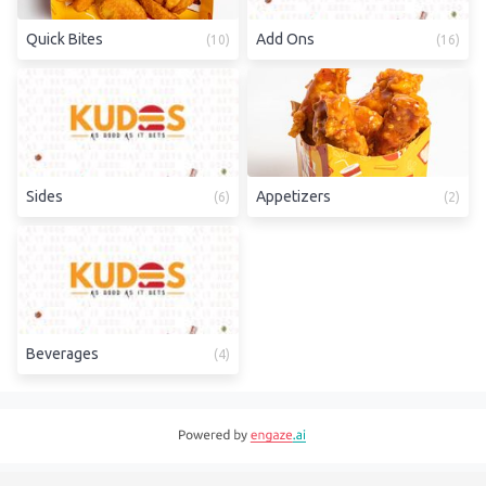
Quick Bites
Add Ons
(
10
)
(
16
)
Sides
Appetizers
(
6
)
(
2
)
Beverages
(
4
)