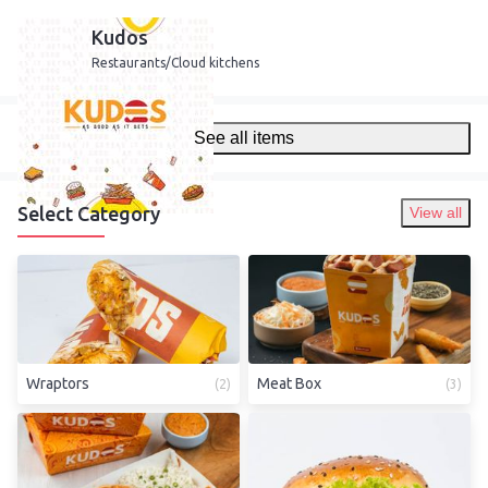
Kudos
Restaurants/Cloud kitchens
See all items
Select Category
View all
Wraptors
Meat Box
(
2
)
(
3
)