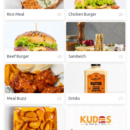
Rice Meal
Chicken Burger
(
6
)
(
6
)
Beef Burger
Sandwich
(
4
)
(
5
)
Meal Buzz
Drinks
(
2
)
(
7
)